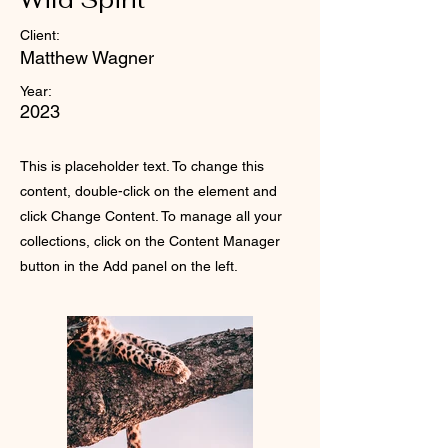
Client:
Matthew Wagner
Year:
2023
This is placeholder text. To change this
content, double-click on the element and
click Change Content. To manage all your
collections, click on the Content Manager
button in the Add panel on the left.