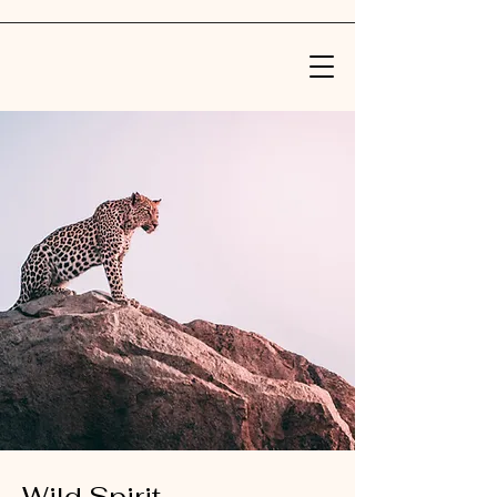
Wild Spirit