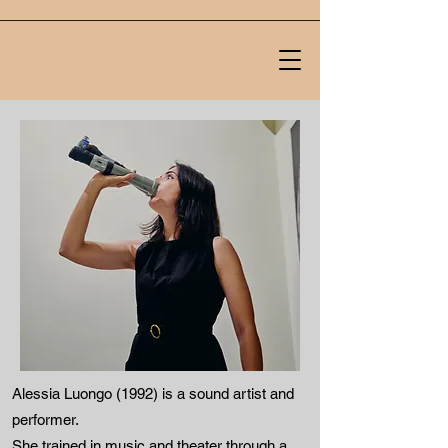
Alessia Luongo (1992) is a sound artist and
performer.
She trained in music and theater through a