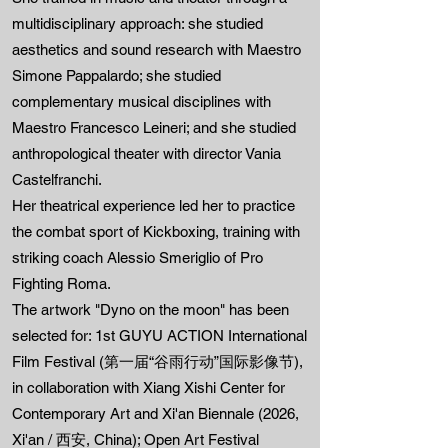
multidisciplinary approach: she studied
aesthetics and sound research with Maestro
Simone Pappalardo; she studied
complementary musical disciplines with
Maestro Francesco Leineri; and she studied
anthropological theater with director Vania
Castelfranchi.
Her theatrical experience led her to practice
the combat sport of Kickboxing, training with
striking coach Alessio Smeriglio of Pro
Fighting Roma.
The artwork "Dyno on the moon" has been
selected for: 1st GUYU ACTION International
Film Festival (第一届“谷雨行动”国际影像节),
in collaboration with Xiang Xishi Center for
Contemporary Art and Xi'an Biennale (2026,
Xi'an / 西安, China); Open Art Festival