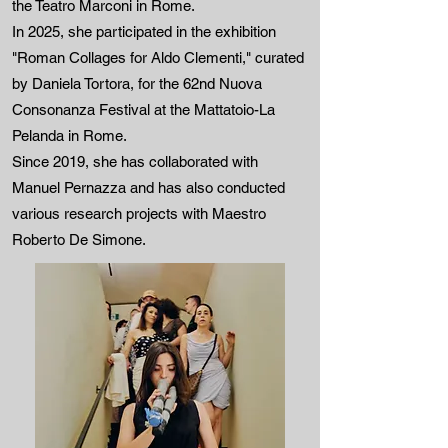
the Teatro Marconi in Rome.
In 2025, she participated in the exhibition
"Roman Collages for Aldo Clementi," curated
by Daniela Tortora, for the 62nd Nuova
Consonanza Festival at the Mattatoio-La
Pelanda in Rome.
Since 2019, she has collaborated with
Manuel Pernazza and has also conducted
various research projects with Maestro
Roberto De Simone.