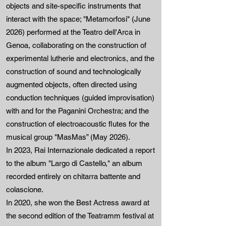
objects and site-specific instruments that
interact with the space; "Metamorfosi" (June
2026) performed at the Teatro dell'Arca in
Genoa, collaborating on the construction of
experimental lutherie and electronics, and the
construction of sound and technologically
augmented objects, often directed using
conduction techniques (guided improvisation)
with and for the Paganini Orchestra; and the
construction of electroacoustic flutes for the
musical group "MasMas” (May 2026).
In 2023, Rai Internazionale dedicated a report
to the album "Largo di Castello," an album
recorded entirely on chitarra battente and
colascione.
In 2020, she won the Best Actress award at
the second edition of the Teatramm festival at