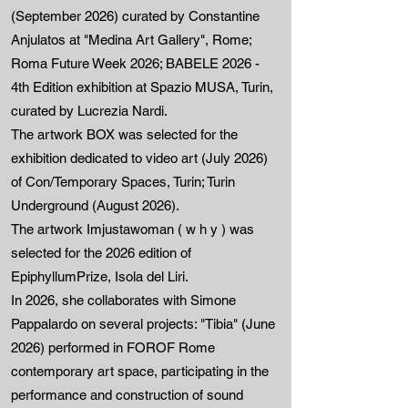
(September 2026) curated by Constantine
Anjulatos at "Medina Art Gallery", Rome;
Roma Future Week 2026; BABELE 2026 -
4th Edition exhibition at Spazio MUSA, Turin,
curated by Lucrezia Nardi.
The artwork BOX was selected for the
exhibition dedicated to video art (July 2026)
of Con/Temporary Spaces, Turin; Turin
Underground (August 2026).
The artwork Imjustawoman ( w h y ) was
selected for the 2026 edition of
EpiphyllumPrize, Isola del Liri.
In 2026, she collaborates with Simone
Pappalardo on several projects: "Tibia" (June
2026) performed in FOROF Rome
contemporary art space, participating in the
performance and construction of sound